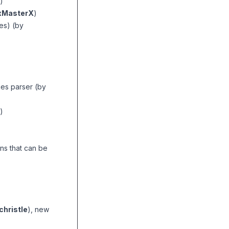
)
MasterX
)
es) (by
es parser (by
)
ns that can be
hristle
), new