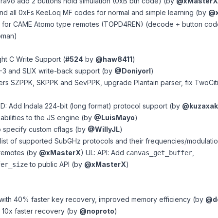
ravo add 2 buttons hold simulation (0xB btn code) (by
@xMasterX
and all 0xFs KeeLoq MF codes for normal and simple learning (by
@x
rt for CAME Atomo type remotes (TOPD4REN) (decode + button cod
oman)
ght C Write Support (
#524
by
@haw8411
)
-3 and SLIX write-back support (by
@DoniyorI
)
rs SZPPK, SKPPK and SevPPK, upgrade Plantain parser, fix TwoCiti
: Add Indala 224-bit (long format) protocol support (by
@kuzaxak
abilities to the JS engine (by
@LuisMayo
)
o specify custom cflags (by
@WillyJL
)
l list of supported SubGHz protocols
and their frequencies/modulatio
 remotes (by
@xMasterX
) UL: API: Add
,
canvas_get_buffer
to public API (by
@xMasterX
)
fer_size
 with 40% faster key recovery, improved memory efficiency (by
@dc
r 10x faster recovery (by
@noproto
)