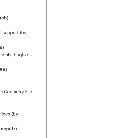
ich
)
0 support (by
9
)
ments, bugfixes
W9
)
m Geometry Flip
fixes (by
cepetr
)