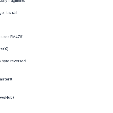
ually fragments
it is still
ag uses FM476)
erX
)
n byte reversed
asterX
)
oysHub
)