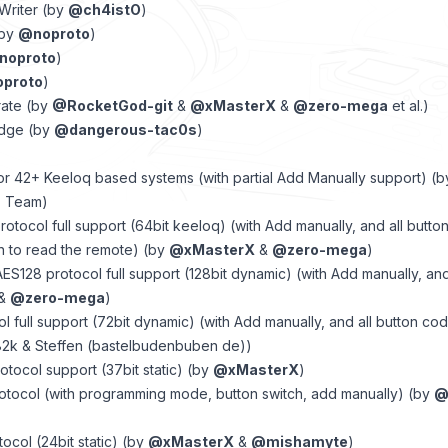
Writer (by
@ch4istO
)
(by
@noproto
)
noproto
)
proto
)
rate (by
@RocketGod-git
&
@xMasterX
&
@zero-mega
et al.)
edge (by
@dangerous-tac0s
)
or 42+ Keeloq based systems (with partial Add Manually support) (
F Team)
otocol full support (64bit keeloq) (with Add manually, and all butt
n to read the remote) (by
@xMasterX
&
@zero-mega
)
ES128 protocol full support (128bit dynamic) (with Add manually, an
&
@zero-mega
)
col full support (72bit dynamic) (with Add manually, and all button co
2k & Steffen (bastelbudenbuben de))
otocol support (37bit static) (by
@xMasterX
)
otocol (with programming mode, button switch, add manually) (by
@
ocol (24bit static) (by
@xMasterX
&
@mishamyte
)