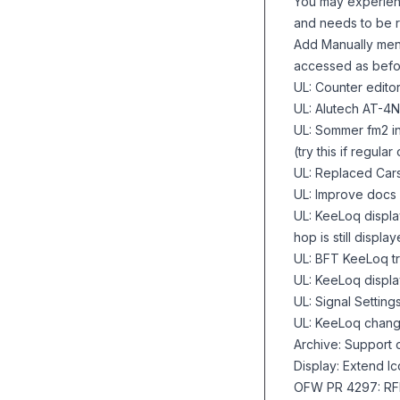
You may experienc
and needs to be r
Add Manually menu 
accessed as bef
UL: Counter edito
UL: Alutech AT-4N
UL: Sommer fm2 i
(try this if regul
UL: Replaced Cars
UL: Improve docs
UL: KeeLoq displ
hop is still displa
UL: BFT KeeLoq t
UL: KeeLoq displ
UL: Signal Settin
UL: KeeLoq chang
Archive: Support o
Display: Extend lc
OFW PR 4297: RFI