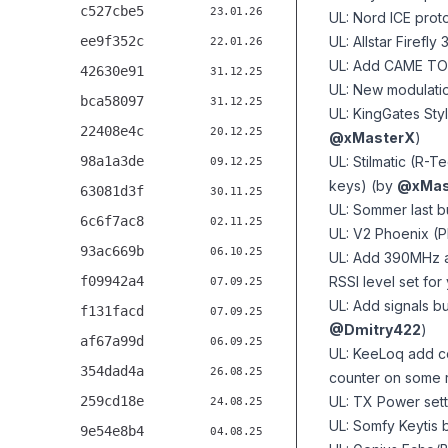
c527cbe5
23.01.26
UL: Nord ICE proto
ee9f352c
UL: Allstar Firefly
22.01.26
UL: Add CAME TO
42630e91
31.12.25
UL: New modulatio
bca58097
31.12.25
UL: KingGates Sty
22408e4c
20.12.25
@xMasterX
)
98a1a3de
UL: Stilmatic (R-T
09.12.25
keys) (by
@xMas
63081d3f
30.11.25
UL: Sommer last 
6c6f7ac8
02.11.25
UL: V2 Phoenix (
93ac669b
06.10.25
UL: Add 390MHz an
f09942a4
RSSI level set fo
07.09.25
UL: Add signals but
f131facd
07.09.25
@Dmitry422
)
af67a99d
06.09.25
UL: KeeLoq add co
354dad4a
26.08.25
counter on some 
259cd18e
UL: TX Power set
24.08.25
UL: Somfy Keytis 
9e54e8b4
04.08.25