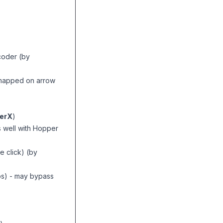
coder (by
) (mapped on arrow
erX
)
 well with Hopper
ne click) (by
ps) - may bypass