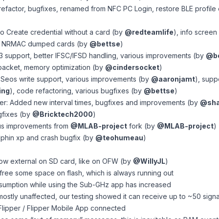
efactor, bugfixes, renamed from NFC PC Login, restore BLE profile 
to Create credential without a card (by
@redteamlife
), info scree
of NRMAC dumped cards (by
@bettse
)
 support, better IFSC/IFSD handling, various improvements (by
@be
acket, memory optimization (by
@cindersocket
)
 Seos write support, various improvements (by
@aaronjamt
), supp
ing
), code refactoring, various bugfixes (by
@bettse
)
r: Added new interval times, bugfixes and improvements (by
@sha
gfixes (by
@Bricktech2000
)
us improvements from
@MLAB-project
fork (by
@MLAB-project
)
phin xp and crash bugfix (by
@teohumeau
)
ow external on SD card, like on OFW (by
@WillyJL
)
free some space on flash, which is always running out
sumption while using the Sub-GHz app has increased
mostly unaffected, our testing showed it can receive up to ~50 sign
qFlipper / Flipper Mobile App connected