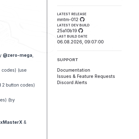
LATEST RELEASE
mntm-012
LATEST DEV BUILD
25a10b19
LAST BUILD DATE
06.08.2026, 09:07:00
by
@zero-mega
,
SUPPORT
on codes) (use
Documentation
Issues & Feature Requests
Discord Alerts
d 2 button codes)
des) (by
xMasterX
&