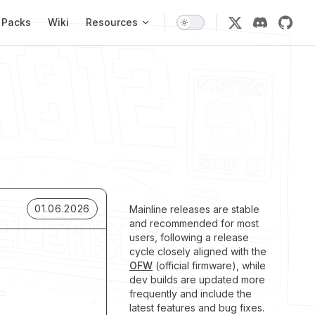
 Packs
Wiki
Resources
01.06.2026
Mainline releases are stable
and recommended for most
users, following a release
cycle closely aligned with the
OFW
(official firmware), while
dev builds are updated more
frequently and include the
latest features and bug fixes.