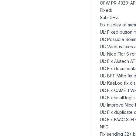
OFW PR 4320: AP
Fixed:
Sub-GHz:
Fix display of mem
UL: Fixed button
UL: Possible Somm
UL: Various fixes
UL: Nice Flor S r
UL: Fix Alutech A
UL: Fix documenta
UL: BFT Mitto fix
UL: KeeLoq fix d
UL: Fix CAME TWEE
UL: Fix small logi
UL: Improve Nice
UL: Fix duplicate
UL: Fix FAAC SLH
NFC:
Fix sending 32+ 