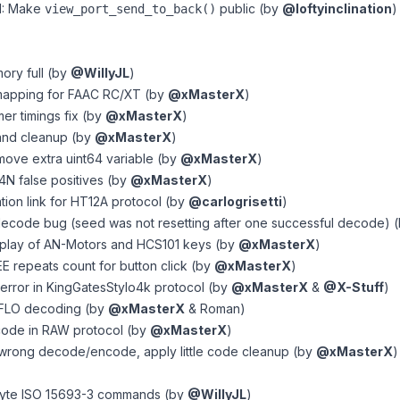
I: Make
public (by
@loftyinclination
)
view_port_send_to_back()
ory full (by
@WillyJL
)
 mapping for FAAC RC/XT (by
@xMasterX
)
er timings fix (by
@xMasterX
)
 and cleanup (by
@xMasterX
)
emove extra uint64 variable (by
@xMasterX
)
T4N false positives (by
@xMasterX
)
tion link for HT12A protocol (by
@carlogrisetti
)
 decode bug (seed was not resetting after one successful decode) 
isplay of AN-Motors and HCS101 keys (by
@xMasterX
)
 repeats count for button click (by
@xMasterX
)
c error in KingGatesStylo4k protocol (by
@xMasterX
&
@X-Stuff
)
 FLO decoding (by
@xMasterX
& Roman)
 code in RAW protocol (by
@xMasterX
)
 wrong decode/encode, apply little code cleanup (by
@xMasterX
)
byte ISO 15693-3 commands (by
@WillyJL
)