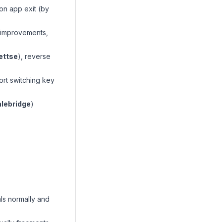
on app exit (by
n improvements,
ttse
), reverse
ort switching key
lebridge
)
als normally and