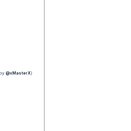
(by
@xMasterX
)