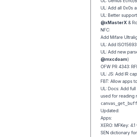
UL: Genius Echo/B
UL: Add all 0x0s 
UL: Better suppo
@xMasterX
& R
NFC:
Add Mifare Ultrali
UL: Add ISO15693
UL: Add new parse
@mxcdoam
)
OFW PR 4343: RFID
UL: JS: Add IR cap
FBT: Allow apps t
UL: Docs: Add
ful
used for reading
canvas_get_buf
Updated:
Apps:
XERO: MFKey: 4.1
SEN dictionary fo