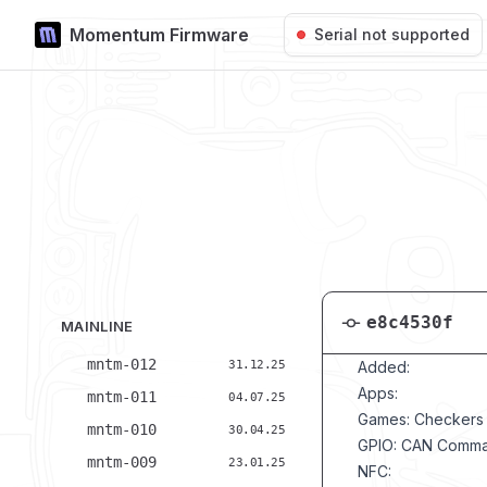
Momentum Firmware
Skip to content
Serial not supported
e8c4530f
MAINLINE
mntm-012
31.12.25
Added:
Apps:
mntm-011
04.07.25
Games: Checkers
mntm-010
30.04.25
GPIO: CAN Comm
mntm-009
23.01.25
NFC: