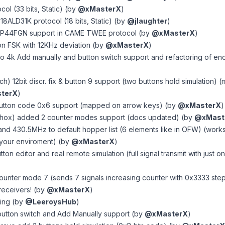
col (33 bits, Static) (by
@xMasterX
)
 318ALD31K protocol (18 bits, Static) (by
@jlaughter
)
P44FGN support in CAME TWEE protocol (by
@xMasterX
)
n FSK with 12KHz deviation (by
@xMasterX
)
lo 4k Add manually and button switch support and refactoring of en
ech) 12bit discr. fix & button 9 support (two buttons hold simulation
terX
)
button code 0x6 support (mapped on arrow keys) (by
@xMasterX
)
Phox) added 2 counter modes support (docs updated) (by
@xMast
d 430.5MHz to default hopper list (6 elements like in OFW) (works
r your enviroment) (by
@xMasterX
)
ton editor and real remote simulation (full signal transmit with just o
unter mode 7 (sends 7 signals increasing counter with 0x3333 ste
receivers! (by
@xMasterX
)
ting (by
@LeeroysHub
)
button switch and Add Manually support (by
@xMasterX
)