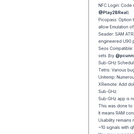
NFC Login: Code r
@Play2BReal
)
Picopass: Option 
allow Emulation 
Seader: SAM ATR3
engineered U90 p
Seos Compatible:
sets (by
@pcunn
Sub-GHz Schedule
Tetris: Various bu
Unitemp: Numero
XRemote: Add dol
Sub-GHz:
Sub-GHz app is n
This was done to 
It means RAM con
Usability remains 
~10 signals with 