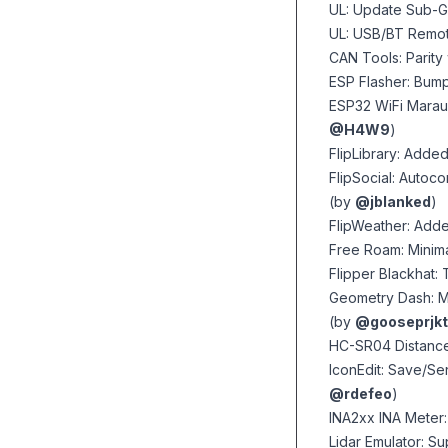
UL: Update Sub-G
UL: USB/BT Remo
CAN Tools: Parity
ESP Flasher: Bump
ESP32 WiFi Maraud
@H4W9
)
FlipLibrary: Adde
FlipSocial: Autoc
(by
@jblanked
)
FlipWeather: Adde
Free Roam: Minim
Flipper Blackhat
Geometry Dash: M
(by
@gooseprjkt
HC-SR04 Distance
IconEdit: Save/Se
@rdefeo
)
INA2xx INA Meter:
Lidar Emulator: S