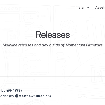
Main Navigation
Install
Asset
Releases
Mainline releases and dev builds of Momentum Firmware
 (by
@H4W9
)
ander (by
@MatthewKuKanich
)