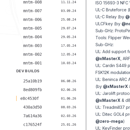
mntm-008
11.11.24
ISO 15693-3 NFC 
UL-C Bruteforce 
mntm-007
03.09.24
UL-C Relay (by
@
mntm-006
25.08.24
ULCFkey (by
@no
mntm-005
29.07.24
Sub-GHz: ProtoPi
mntm-004
29.05.24
Tools: Flipper W
Sub-GHz:
mntm-003
17.05.24
UL: Add support f
mntm-002
12.05.24
@xMasterX
, AR
mntm-001
10.03.24
UL: Cardin S449 pr
DEV BUILDS
FSK12K modulatio
UL: Beninca ARC A
25a10b19
06.08.26
(by
@xMasterX
8ed809fb
02.06.26
UL: Jarolift proto
e8c4530f
01.06.26
@xMasterX
& d8
430a3d50
UL: Treadmill37 pr
08.03.26
UL: Ditec GOL4 pr
7a614a36
02.03.26
@zero-mega
)
c176524f
25.01.26
UL: KeyFinder prot