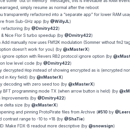
e some “out of memory” messages, this is inevitable as RAM event
earraged, simply resume as normal after the reboot
transparently refactored into a “separate app” for lower RAM usage, 
ore from Sub-GHz app (by
@WillyJL
)
r refactoring (by
@Dmitry422
)
 & Nice Flor S turbo speedup (by
@Dmitry422
)
n Add manually now uses FM12K modulation (Sommer without fm2 t
ar option doesn’t work for you) (by
@xMasterX
)
 ignore option with Revers RB2 protocol ignore option (by
@xMast
 on low level code (by
@Dmitry422
)
ay decrypted
instead of showing encrypted as is (encrypted no
Hop
yed in
field) (by
@xMasterX
)
Key
ry decoding with zero seed too (by
@xMasterX
)
ay BFT programming mode TX (when arrow button is held) (by
@xM
gs Improvements (by
@Dmitry422
)
e delta size (by
@xMasterX
)
pening and pinning ProtoPirate files from Archive (
#510
by
@Leer
d contrast range to -10 to +18 (by
@ShaTie
)
D: Make FDX-B readout more descriptive (by
@snowsign
)