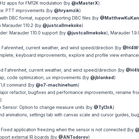
Hz apps for FM12K modulation (by
@xMasterX
)
te: PTT improvements (by
@hryamzik
)
 with DBC format, support importing DBC files (by
@MatthewKuKan
 Marauder 1.10.2 (by
@justcallmekoko
)
er: Marauder 1.10.0 support (by
@justcallmekoko
), Marauder 1.9.
d Fahrenheit, current weather, and wind speed/direction (by
@H4W
omplete, keyboard improvements, explore and profile view enhance
d Fahrenheit, current weather, and wind speed/direction (by
@H4
ap, code optimization, ux improvements (by
@jblanked
)
: TUI command (by
@o7-machinehum
)
ajor refactor, bugfixes and performance improvements, rename fro
)
 Sensor: Option to change measure units (by
@Tyl3rA
)
nd animations, settings tab with canvas scale and cursor guides, bug
 Fixed application freezing when the sensor is not connected (by
@
upport external IR boards (by
@ANTodorov
)